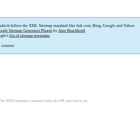
 which follow the XML Sitemap standard like Ask.com, Bing, Google and Yahoo.
ogle Sitemap Generator Plugin
by
Arne Brachhold
.
gle's
list of sitemap programs
.
p content.
This XSLT template is released under the GPL and free to use.