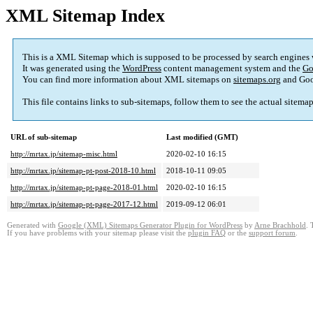
XML Sitemap Index
This is a XML Sitemap which is supposed to be processed by search engines
It was generated using the
WordPress
content management system and the
Go
You can find more information about XML sitemaps on
sitemaps.org
and Goo
This file contains links to sub-sitemaps, follow them to see the actual sitema
URL of sub-sitemap
Last modified (GMT)
http://mrtax.jp/sitemap-misc.html
2020-02-10 16:15
http://mrtax.jp/sitemap-pt-post-2018-10.html
2018-10-11 09:05
http://mrtax.jp/sitemap-pt-page-2018-01.html
2020-02-10 16:15
http://mrtax.jp/sitemap-pt-page-2017-12.html
2019-09-12 06:01
Generated with
Google (XML) Sitemaps Generator Plugin for WordPress
by
Arne Brachhold
. 
If you have problems with your sitemap please visit the
plugin FAQ
or the
support forum
.